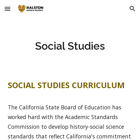
Skip to main content
Skip to navigation
Social Studies
SOCIAL STUDIES CURRICULUM
The California State Board of Education has
worked hard with the Academic Standards
Commission to develop history-social science
standards that reflect California's commitment