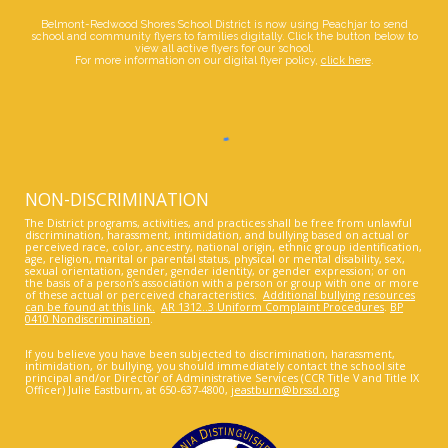
Belmont-Redwood Shores School District is now using Peachjar to send
school and community flyers to families digitally. Click the button below to
view all active flyers for our school.
For more information on our digital flyer policy,
click here
.
NON-DISCRIMINATION
The District programs, activities, and practices shall be free from unlawful
discrimination, harassment, intimidation, and bullying based on actual or
perceived race, color, ancestry, national origin, ethnic group identification,
age, religion, marital or parental status, physical or mental disability, sex,
sexual orientation, gender, gender identity, or gender expression; or on
the basis of a person’s association with a person or group with one or more
of these actual or perceived characteristics.
Additional bullying resources
can be found at this link.
AR 1312..3 Uniform Complaint Procedures
.
BP
0410 Nondiscrimination
.
If you believe you have been subjected to discrimination, harassment,
intimidation, or bullying, you should immediately contact the school site
principal and/or Director of Administrative Services (CCR Title V and Title IX
Officer) Julie Eastburn, at 650-637-4800,
jeastburn@brssd.org