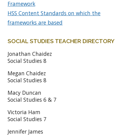
Framework
HSS Content Standards on which the
frameworks are based
SOCIAL STUDIES TEACHER DIRECTORY
Jonathan Chaidez
Social Studies 8
Megan Chaidez
Social Studies 8
Macy Duncan
Social Studies 6 & 7
Victoria Ham
Social Studies 7
Jennifer James