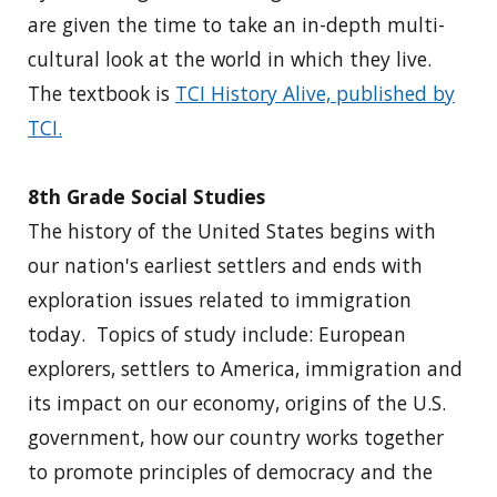
are given the time to take an in-depth multi-
cultural look at the world in which they live.
The textbook is
TCI History Alive, published by
TCI.
8th Grade Social Studies
The history of the United States begins with
our nation's earliest settlers and ends with
exploration issues related to immigration
today. Topics of study include: European
explorers, settlers to America, immigration and
its impact on our economy, origins of the U.S.
government, how our country works together
to promote principles of democracy and the