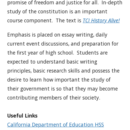
promise of freedom and justice for all. In-depth
study of the constitution is an important
course component. The text is
TCI History Alive!
Emphasis is placed on essay writing, daily
current event discussions, and preparation for
the first year of high school. Students are
expected to understand basic writing
principles, basic research skills and possess the
desire to learn how important the study of
their government is so that they may become
contributing members of their society.
Useful Links
California Department of Education HSS