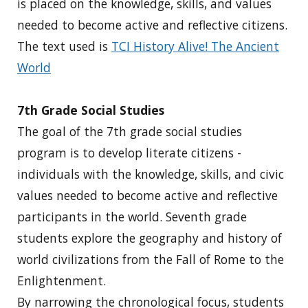
is placed on the knowledge, skills, and values
needed to become active and reflective citizens.
The text used is
TCI History Alive! The Ancient
World
7th Grade Social Studies
The goal of the 7th grade social studies
program is to develop literate citizens -
individuals with the knowledge, skills, and civic
values needed to become active and reflective
participants in the world. Seventh grade
students explore the geography and history of
world civilizations from the Fall of Rome to the
Enlightenment.
By narrowing the chronological focus, students