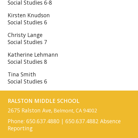
Social Studies 6-8
Kirsten Knudson
Social Studies 6
Christy Lange
Social Studies 7
Katherine Lehmann
Social Studies 8
Tina Smith
Social Studies 6
RALSTON MIDDLE SCHOOL
2675 Ralston Ave,
Belmont, CA 94002
Phone: 650.637.4880 | 650.637.4882 Absence
Reporting