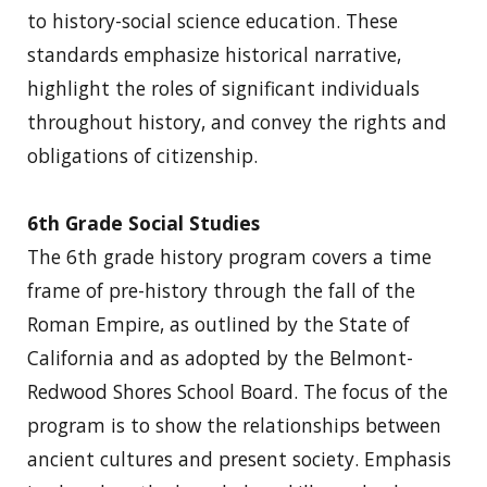
to history-social science education. These
standards emphasize historical narrative,
highlight the roles of significant individuals
throughout history, and convey the rights and
obligations of citizenship.
6th Grade Social Studies
The 6th grade history program covers a time
frame of pre-history through the fall of the
Roman Empire, as outlined by the State of
California and as adopted by the Belmont-
Redwood Shores School Board. The focus of the
program is to show the relationships between
ancient cultures and present society. Emphasis