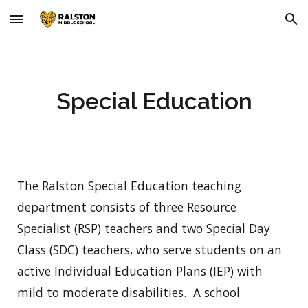
Skip to main content
Skip to navigation
Special Education
The Ralston Special Education teaching
department consists of three Resource
Specialist (RSP) teachers and two Special Day
Class (SDC) teachers, who serve students on an
active Individual Education Plans (IEP) with
mild to moderate disabilities. A school