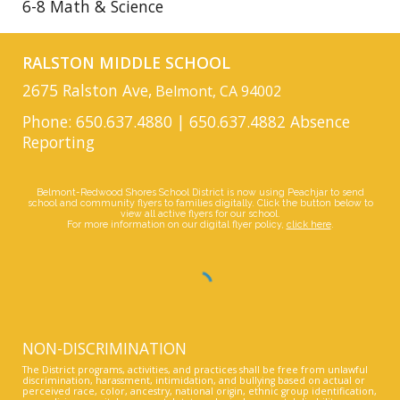
6-8 Math & Science
RALSTON MIDDLE SCHOOL
2675 Ralston Ave,
Belmont, CA 94002
Phone: 650.637.4880 | 650.637.4882 Absence
Reporting
Belmont-Redwood Shores School District is now using Peachjar to send
school and community flyers to families digitally. Click the button below to
view all active flyers for our school.
For more information on our digital flyer policy,
click here
.
NON-DISCRIMINATION
The District programs, activities, and practices shall be free from unlawful
discrimination, harassment, intimidation, and bullying based on actual or
perceived race, color, ancestry, national origin, ethnic group identification,