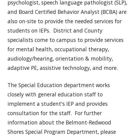
psychologist, speech language pathologist (SLP),
and Board Certified Behavior Analyst (BCBA) are
also on-site to provide the needed services for
students on IEPs. District and County
specialists come to campus to provide services
for mental health, occupational therapy,
audiology/hearing, orientation & mobility,
adaptive PE, assistive technology, and more.
The Special Education department works
closely with general education staff to
implement a student's IEP and provides
consultation for the staff. For further
information about the Belmont-Redwood
Shores Special Program Department, please