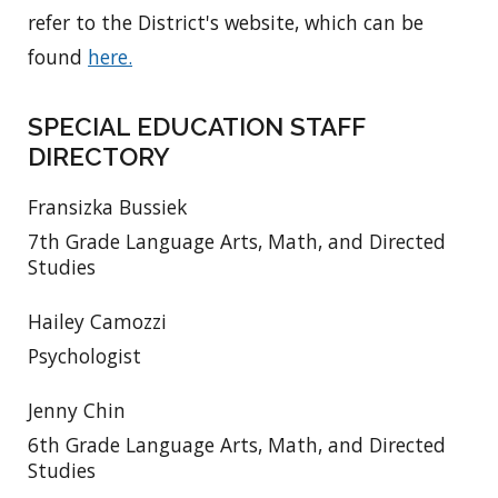
refer to the District's website, which can be
found
here.
SPECIAL EDUCATION STAFF
DIRECTORY
Fransizka Bussiek
7th Grade Language Arts, Math, and Directed
Studies
Hailey Camozzi
Psychologist
Jenny Chin
6th Grade Language Arts, Math, and Directed
Studies