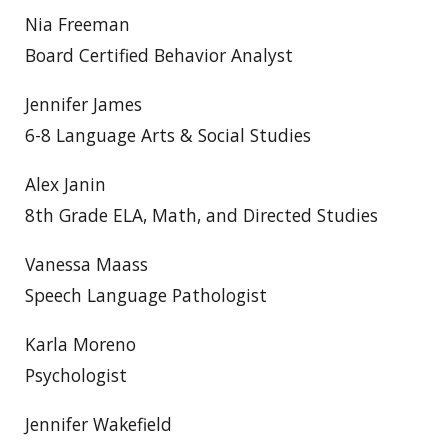
Nia Freeman
Board Certified Behavior Analyst
Jennifer James
6-8 Language Arts & Social Studies
Alex Janin
8th Grade ELA, Math, and Directed Studies
Vanessa Maass
Speech Language Pathologist
Karla Moreno
Psychologist
Jennifer Wakefield