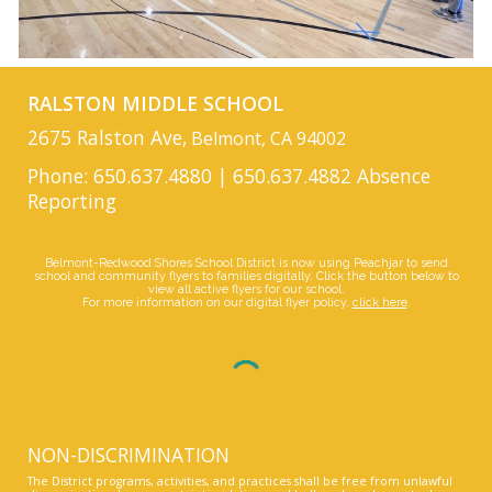
RALSTON MIDDLE SCHOOL
2675 Ralston Ave,
Belmont, CA 94002
Phone: 650.637.4880 | 650.637.4882 Absence
Reporting
Belmont-Redwood Shores School District is now using Peachjar to send
school and community flyers to families digitally. Click the button below to
view all active flyers for our school.
For more information on our digital flyer policy,
click here
.
NON-DISCRIMINATION
The District programs, activities, and practices shall be free from unlawful