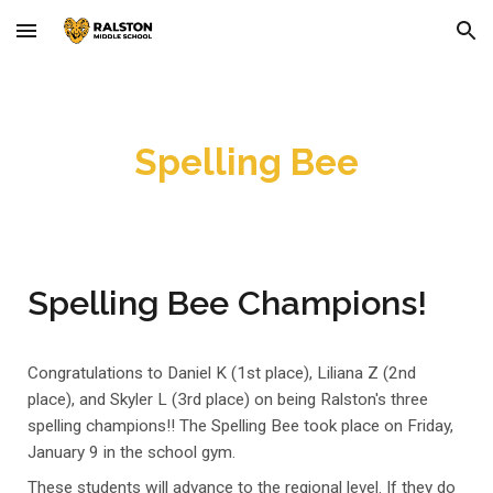
Skip to main content
Skip to navigation
Spelling Bee
Spelling Bee Champions!
Congratulations to Daniel K (1st place), Liliana Z (2nd
place), and Skyler L (3rd place) on being Ralston's three
spelling
champions!! The Spelling Bee took place on Friday,
Janu
ary 9 in the school gym.
These students will advance to the regional level. If they do