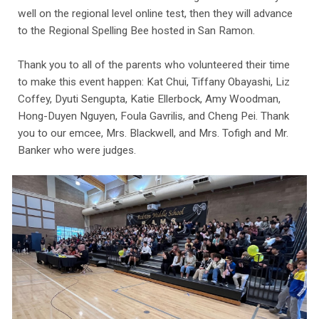
well on the regional level online test, then they will advance
to the Regional Spelling Bee hosted in San Ramon.
Thank you to all of the parents who volunteered their time
to make this event happen: Kat Chui, Tiffany Obayashi, Liz
Coffey, Dyuti Sengupta, Katie Ellerbock, Amy Woodman,
Hong-Duyen Nguyen, Foula Gavrilis, and Cheng Pei. Thank
you to our emcee, Mrs. Blackwell, and Mrs. Tofigh and Mr.
Banker who were judges.