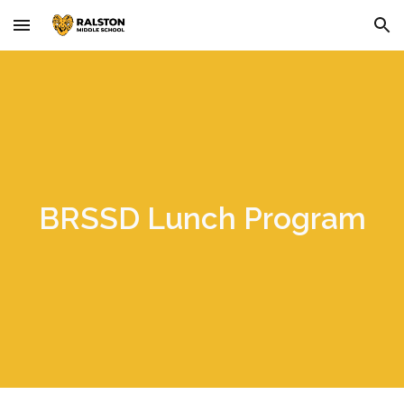
Skip to main content
Skip to navigation
BRSSD Lunch Program