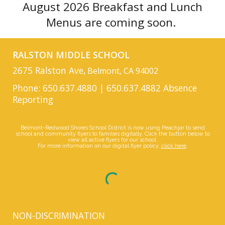
August 2026 Breakfast and Lunch
Menus are coming soon.
RALSTON MIDDLE SCHOOL
2675 Ralston Ave,
Belmont, CA 94002
Phone: 650.637.4880 | 650.637.4882 Absence
Reporting
Belmont-Redwood Shores School District is now using Peachjar to send
school and community flyers to families digitally. Click the button below to
view all active flyers for our school.
For more information on our digital flyer policy,
click here
.
NON-DISCRIMINATION