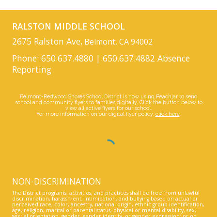
RALSTON MIDDLE SCHOOL
2675 Ralston Ave,
Belmont, CA 94002
Phone: 650.637.4880 | 650.637.4882 Absence
Reporting
Belmont-Redwood Shores School District is now using Peachjar to send
school and community flyers to families digitally. Click the button below to
view all active flyers for our school.
For more information on our digital flyer policy,
click here
.
NON-DISCRIMINATION
The District programs, activities, and practices shall be free from unlawful
discrimination, harassment, intimidation, and bullying based on actual or
perceived race, color, ancestry, national origin, ethnic group identification,
age, religion, marital or parental status, physical or mental disability, sex,
sexual orientation, gender, gender identity, or gender expression; or on