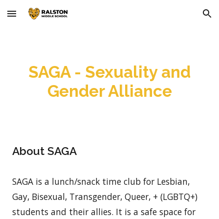
Skip to main content
Skip to navigation
SAGA - Sexuality and
Gender Alliance
About SAGA
SAGA is a lunch/snack time club for Lesbian,
Gay, Bisexual, Transgender, Queer, + (LGBTQ+)
students and their allies. It is a safe space for