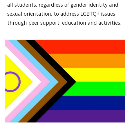
all students, regardless of gender identity and
sexual orientation, to address LGBTQ+ issues
through peer support, education and activities.