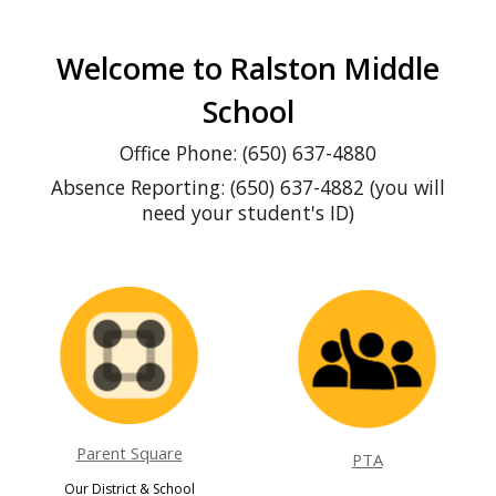
Welcome to Ralston Middle
School
Office Phone: (650) 637-4880
Absence Reporting: (650) 637-4882 (you will
need your student's ID)
Parent Square
PTA
O
ur District & School