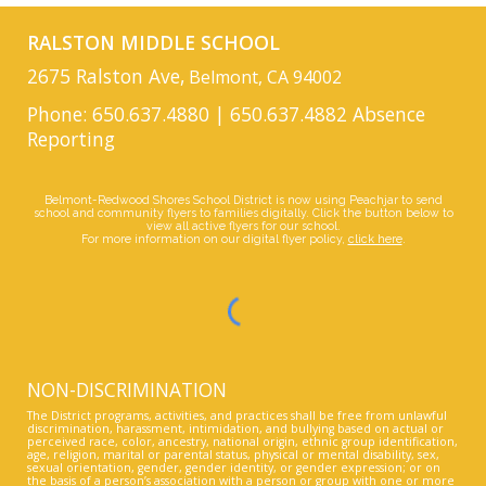
RALSTON MIDDLE SCHOOL
2675 Ralston Ave,
Belmont, CA 94002
Phone: 650.637.4880 | 650.637.4882 Absence
Reporting
Belmont-Redwood Shores School District is now using Peachjar to send
school and community flyers to families digitally. Click the button below to
view all active flyers for our school.
For more information on our digital flyer policy,
click here
.
NON-DISCRIMINATION
The District programs, activities, and practices shall be free from unlawful
discrimination, harassment, intimidation, and bullying based on actual or
perceived race, color, ancestry, national origin, ethnic group identification,
age, religion, marital or parental status, physical or mental disability, sex,
sexual orientation, gender, gender identity, or gender expression; or on
the basis of a person’s association with a person or group with one or more