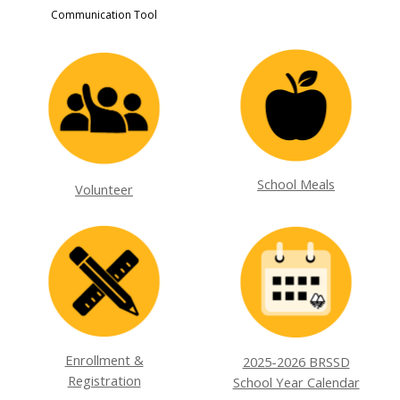
Communication Tool
School Meals
Volunteer
Enrollment &
2025-2026 BRSSD
Registration
School Year Calendar