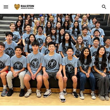
Skip to main content
Skip to navigation